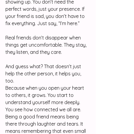
showing up. You don’t need the 
perfect words, just your presence. If 
your friend is sad, you don’t have to 
fix everything. Just say, “I’m here.”
Real friends don’t disappear when 
things get uncomfortable. They stay, 
they listen, and they care.
And guess what? That doesn’t just 
help the other person, it helps you, 
too. 
Because when you open your heart 
to others, it grows. You start to 
understand yourself more deeply. 
You see how connected we all are.
Being a good friend means being 
there through laughter and tears. It 
means remembering that even small 