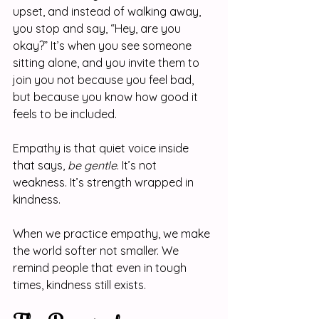
upset, and instead of walking away, 
you stop and say, “Hey, are you 
okay?” It’s when you see someone 
sitting alone, and you invite them to 
join you not because you feel bad, 
but because you know how good it 
feels to be included.
Empathy is that quiet voice inside 
that says, 
be gentle
. It’s not 
weakness. It’s strength wrapped in 
kindness.
When we practice empathy, we make 
the world softer not smaller. We 
remind people that even in tough 
times, kindness still exists.