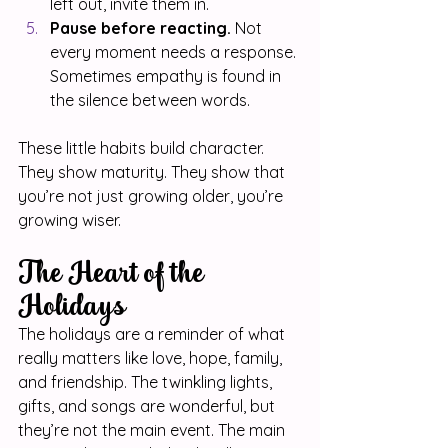
left out, invite them in.
Pause before reacting.
 Not 
every moment needs a response. 
Sometimes empathy is found in 
the silence between words.
These little habits build character. 
They show maturity. They show that 
you’re not just growing older, you’re 
growing wiser.
The Heart of the 
Holidays
The holidays are a reminder of what 
really matters like love, hope, family, 
and friendship. The twinkling lights, 
gifts, and songs are wonderful, but 
they’re not the main event. The main 