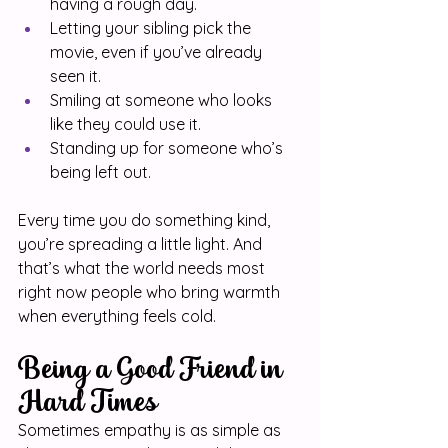
having a rough day.
Letting your sibling pick the 
movie, even if you’ve already 
seen it.
Smiling at someone who looks 
like they could use it.
Standing up for someone who’s 
being left out.
Every time you do something kind, 
you’re spreading a little light. And 
that’s what the world needs most 
right now people who bring warmth 
when everything feels cold.
Being a Good Friend in 
Hard Times
Sometimes empathy is as simple as 