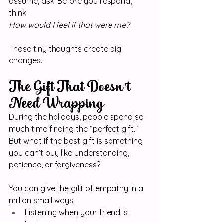
assume, ask. Before you respond, 
think: 
How would I feel if that were me?
Those tiny thoughts create big 
changes.
The Gift That Doesn’t 
Need Wrapping
During the holidays, people spend so 
much time finding the “perfect gift.” 
But what if the best gift is something 
you can’t buy like understanding, 
patience, or forgiveness?
You can give the gift of empathy in a 
million small ways:
Listening when your friend is 