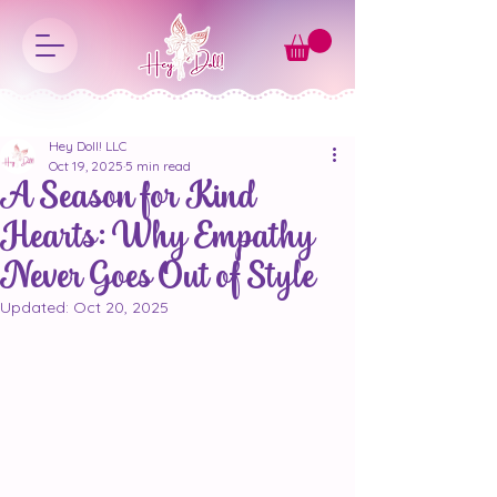
Hey Doll! LLC
Oct 19, 2025
5 min read
A Season for Kind
Hearts: Why Empathy
Never Goes Out of Style
Updated:
Oct 20, 2025