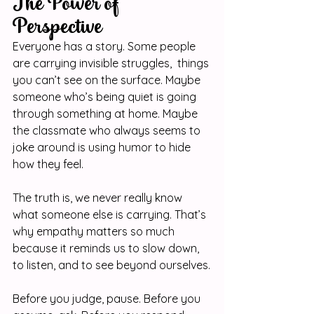
The Power of 
Perspective
Everyone has a story. Some people 
are carrying invisible struggles,  things 
you can’t see on the surface. Maybe 
someone who’s being quiet is going 
through something at home. Maybe 
the classmate who always seems to 
joke around is using humor to hide 
how they feel.
The truth is, we never really know 
what someone else is carrying. That’s 
why empathy matters so much 
because it reminds us to slow down, 
to listen, and to see beyond ourselves.
Before you judge, pause. Before you 