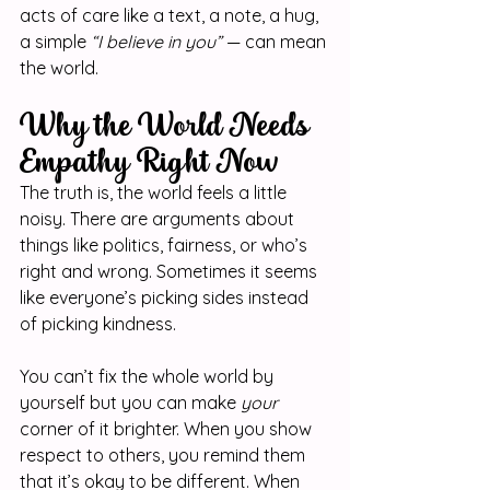
acts of care like a text, a note, a hug, 
a simple 
“I believe in you”
 — can mean 
the world.
Why the World Needs 
Empathy Right Now
The truth is, the world feels a little 
noisy. There are arguments about 
things like politics, fairness, or who’s 
right and wrong. Sometimes it seems 
like everyone’s picking sides instead 
of picking kindness.
You can’t fix the whole world by 
yourself but you can make 
your
corner of it brighter. When you show 
respect to others, you remind them 
that it’s okay to be different. When 