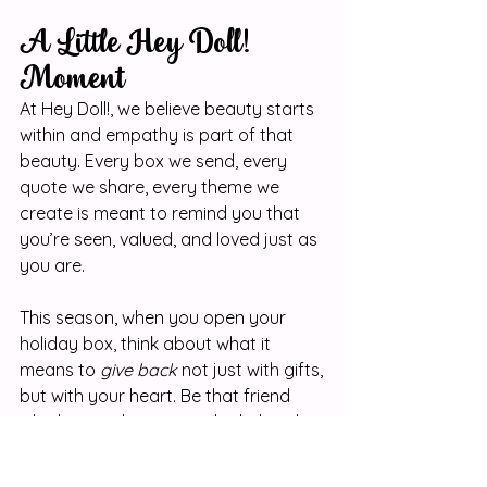
A Little Hey Doll! 
Moment
At Hey Doll!, we believe beauty starts 
within and empathy is part of that 
beauty. Every box we send, every 
quote we share, every theme we 
create is meant to remind you that 
you’re seen, valued, and loved just as 
you are.
This season, when you open your 
holiday box, think about what it 
means to 
give back
 not just with gifts, 
but with your heart. Be that friend 
who listens, that sister who helps, that 
girl who makes the world a softer 
place.