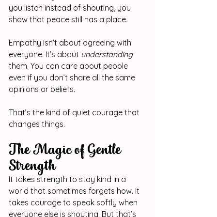
you listen instead of shouting, you 
show that peace still has a place.
Empathy isn’t about agreeing with 
everyone. It’s about 
understanding
them. You can care about people 
even if you don’t share all the same 
opinions or beliefs.
That’s the kind of quiet courage that 
changes things.
The Magic of Gentle 
Strength
It takes strength to stay kind in a 
world that sometimes forgets how. It 
takes courage to speak softly when 
everyone else is shouting. But that’s 