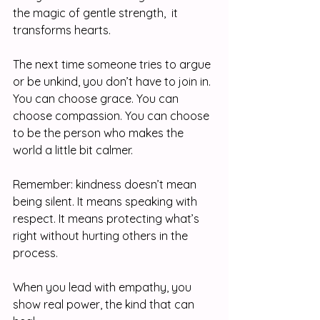
the magic of gentle strength,  it 
transforms hearts.
The next time someone tries to argue 
or be unkind, you don’t have to join in. 
You can choose grace. You can 
choose compassion. You can choose 
to be the person who makes the 
world a little bit calmer.
Remember: kindness doesn’t mean 
being silent. It means speaking with 
respect. It means protecting what’s 
right without hurting others in the 
process.
When you lead with empathy, you 
show real power, the kind that can 