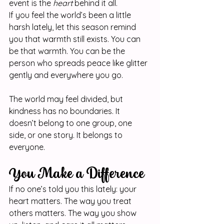
event is the 
heart
 behind it all.
If you feel the world’s been a little 
harsh lately, let this season remind 
you that warmth still exists. You can 
be that warmth. You can be the 
person who spreads peace like glitter 
gently and everywhere you go.
The world may feel divided, but 
kindness has no boundaries. It 
doesn’t belong to one group, one 
side, or one story. It belongs to 
everyone.
You Make a Difference
If no one’s told you this lately: your 
heart matters. The way you treat 
others matters. The way you show 