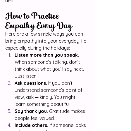
heal.
How to Practice 
Empathy Every Day
Here are a few simple ways you can 
bring empathy into your everyday life 
especially during the holidays:
Listen more than you speak.
When someone’s talking, don’t 
think about what you’ll say next. 
Just listen.
Ask questions.
 If you don’t 
understand someone’s point of 
view, ask — kindly. You might 
learn something beautiful.
Say thank you.
 Gratitude makes 
people feel valued.
Include others.
 If someone looks 