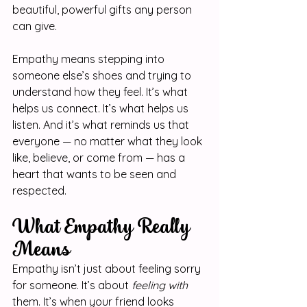
beautiful, powerful gifts any person 
can give.
Empathy means stepping into 
someone else’s shoes and trying to 
understand how they feel. It’s what 
helps us connect. It’s what helps us 
listen. And it’s what reminds us that 
everyone — no matter what they look 
like, believe, or come from — has a 
heart that wants to be seen and 
respected.
What Empathy Really 
Means
Empathy isn’t just about feeling sorry 
for someone. It’s about 
feeling with
them. It’s when your friend looks 