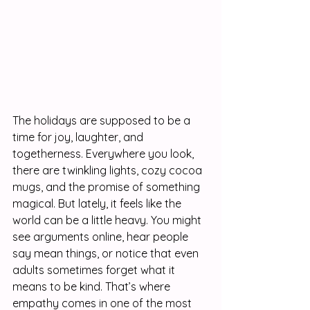
The holidays are supposed to be a 
time for joy, laughter, and 
togetherness. Everywhere you look, 
there are twinkling lights, cozy cocoa 
mugs, and the promise of something 
magical. But lately, it feels like the 
world can be a little heavy. You might 
see arguments online, hear people 
say mean things, or notice that even 
adults sometimes forget what it 
means to be kind. That’s where 
empathy comes in one of the most 