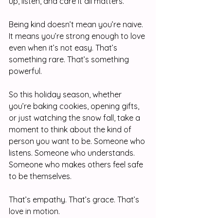
up, listen, and care it all matters.
Being kind doesn’t mean you’re naive. 
It means you’re strong enough to love 
even when it’s not easy. That’s 
something rare. That’s something 
powerful.
So this holiday season, whether 
you’re baking cookies, opening gifts, 
or just watching the snow fall, take a 
moment to think about the kind of 
person you want to be. Someone who 
listens. Someone who understands. 
Someone who makes others feel safe 
to be themselves.
That’s empathy. That’s grace. That’s 
love in motion.