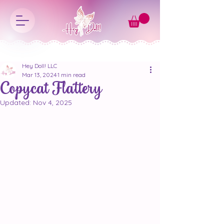
Hey Doll! LLC
Mar 13, 2024
1 min read
Copycat Flattery
Updated:
Nov 4, 2025