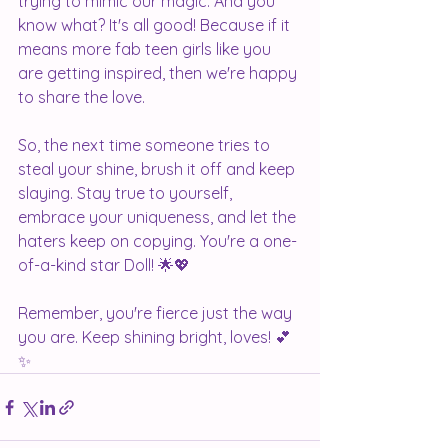
trying to mimic our magic. And you 
know what? It's all good! Because if it 
means more fab teen girls like you 
are getting inspired, then we're happy 
to share the love.
So, the next time someone tries to 
steal your shine, brush it off and keep 
slaying. Stay true to yourself, 
embrace your uniqueness, and let the 
haters keep on copying. You're a one-
of-a-kind star Doll! 🌟💖
Remember, you're fierce just the way 
you are. Keep shining bright, loves! 💕
✨