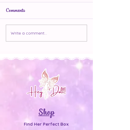
Comments
The 7 Day Confidence
Write a comment...
Main Character
But Make It K
Shop
Find Her Perfect Box