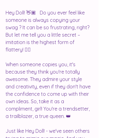
Hey Doll! 👋🏾   Do you ever feel like 
someone is always copying your 
swag ? It can be so frustrating, right? 
But let me tell you a little secret – 
imitation is the highest form of 
flattery! 💁‍♀️
When someone copies you, it's 
because they think you're totally 
awesome. They admire your style 
and creativity, even if they don't have 
the confidence to come up with their 
own ideas. So, take it as a 
compliment, girl! You're a trendsetter, 
a trailblazer, a true queen. 👑
Just like Hey Doll! - we've seen others 