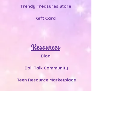
Trendy Treasures Store
Gift Card
Resources
Blog
Doll Talk Community
Teen Resource Marketplace
Connect
heydoll.net@gmail.com