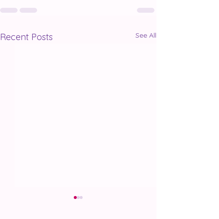
See All
Recent Posts