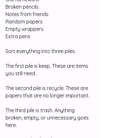
Broken pencils
Notes from friends
Random papers
Empty wrappers
Extra pens
Sort everything into three piles.
The first pile is keep. These are items 
you still need.
The second pile is recycle. These are 
papers that are no longer important.
The third pile is trash. Anything 
broken, empty, or unnecessary goes 
here.