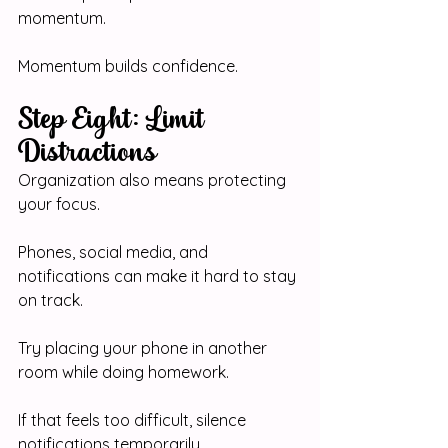
momentum.
Momentum builds confidence.
Step Eight: Limit 
Distractions
Organization also means protecting 
your focus.
Phones, social media, and 
notifications can make it hard to stay 
on track.
Try placing your phone in another 
room while doing homework.
If that feels too difficult, silence 
notifications temporarily.