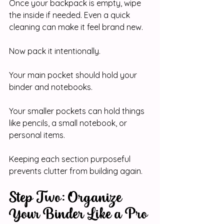
Once your backpack is empty, wipe 
the inside if needed. Even a quick 
cleaning can make it feel brand new.
Now pack it intentionally.
Your main pocket should hold your 
binder and notebooks.
Your smaller pockets can hold things 
like pencils, a small notebook, or 
personal items.
Keeping each section purposeful 
prevents clutter from building again.
Step Two: Organize 
Your Binder Like a Pro