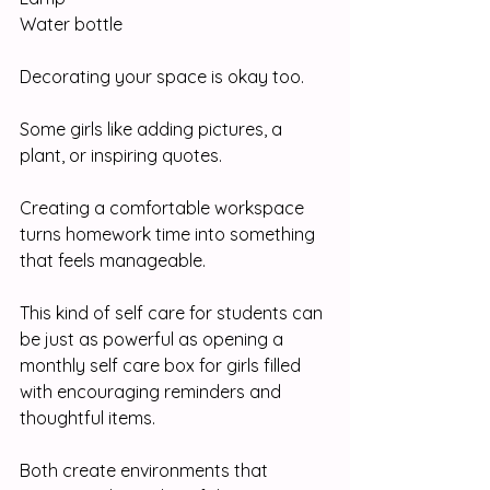
Water bottle
Decorating your space is okay too.
Some girls like adding pictures, a 
plant, or inspiring quotes.
Creating a comfortable workspace 
turns homework time into something 
that feels manageable.
This kind of self care for students can 
be just as powerful as opening a 
monthly self care box for girls filled 
with encouraging reminders and 
thoughtful items.
Both create environments that 