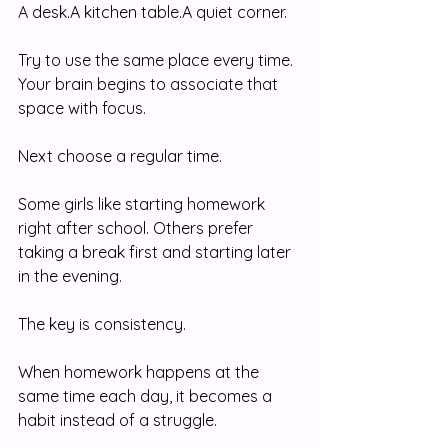
A desk.A kitchen table.A quiet corner.
Try to use the same place every time. 
Your brain begins to associate that 
space with focus.
Next choose a regular time.
Some girls like starting homework 
right after school. Others prefer 
taking a break first and starting later 
in the evening.
The key is consistency.
When homework happens at the 
same time each day, it becomes a 
habit instead of a struggle.