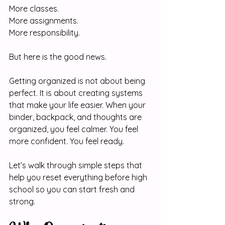
More classes.
More assignments.
More responsibility.
But here is the good news.
Getting organized is not about being 
perfect. It is about creating systems 
that make your life easier. When your 
binder, backpack, and thoughts are 
organized, you feel calmer. You feel 
more confident. You feel ready.
Let’s walk through simple steps that 
help you reset everything before high 
school so you can start fresh and 
strong.