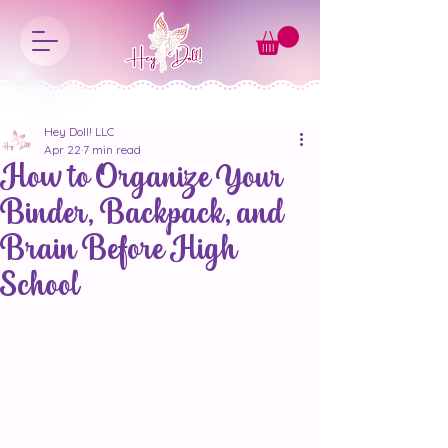
Hey Doll! LLC
Apr 22
7 min read
How to Organize Your
Binder, Backpack, and
Brain Before High
School