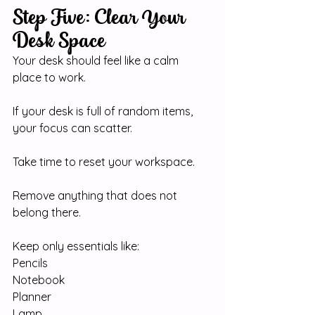
Step Five: Clear Your 
Desk Space
Your desk should feel like a calm 
place to work.
If your desk is full of random items, 
your focus can scatter.
Take time to reset your workspace.
Remove anything that does not 
belong there.
Keep only essentials like:
Pencils
Notebook
Planner
Lamp