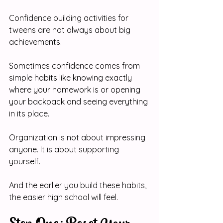
Confidence building activities for 
tweens are not always about big 
achievements. 
Sometimes confidence comes from 
simple habits like knowing exactly 
where your homework is or opening 
your backpack and seeing everything 
in its place.
Organization is not about impressing 
anyone. It is about supporting 
yourself.
And the earlier you build these habits, 
the easier high school will feel.