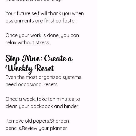
Your future self will thank you when 
assignments are finished faster.
Once your work is done, you can 
relax without stress.
Step Nine: Create a 
Weekly Reset
Even the most organized systems 
need occasional resets.
Once a week, take ten minutes to 
clean your backpack and binder.
Remove old papers.Sharpen 
pencils.Review
 your planner.