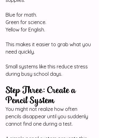
Blue for math.
Green
 for science.
Yellow for English.
This makes it easier to grab what you 
need quickly.
Small systems like this reduce stress 
during busy school days.
Step Three: Create a 
Pencil System
You might not realize how often 
pencils disappear until you suddenly 
cannot find one during a test.