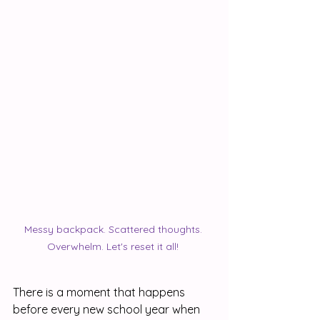
Messy backpack. Scattered thoughts. 
Overwhelm. Let's reset it all! 
There is a moment that happens 
before every new school year when 