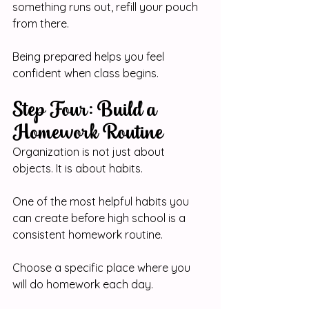
something runs out, refill your pouch 
from there.
Being prepared helps you feel 
confident when class begins.
Step Four: Build a 
Homework Routine
Organization is not just about 
objects. It is about habits.
One of the most helpful habits you 
can create before high school is a 
consistent homework routine.
Choose a specific place where you 
will do homework each day.