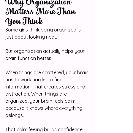
Why Organization 
Matters More Than 
You Think
Some girls think being organized is 
just about looking neat.
But organization actually helps your 
brain function better.
When things are scattered, your brain 
has to work harder to find 
information. That creates stress and 
distraction. When things are 
organized, your brain feels calm 
because it knows where everything 
belongs.
That calm feeling builds confidence.