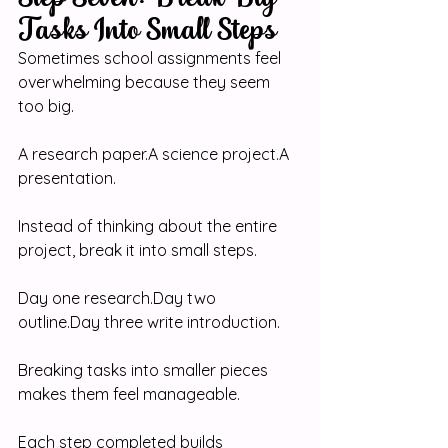
Tasks Into Small Steps
Sometimes school assignments feel 
overwhelming because they seem 
too big.
A research paper.A science project.A 
presentation.
Instead of thinking about the entire 
project, break it into small steps.
Day one 
research.Day
 two 
outline.Day
 three write introduction.
Breaking tasks into smaller pieces 
makes them feel manageable.
Each step completed builds 