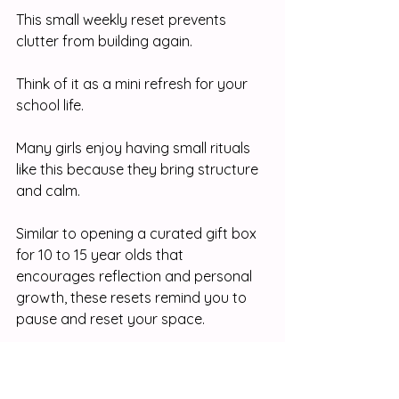
This small weekly reset prevents 
clutter from building again.
Think of it as a mini refresh for your 
school life.
Many girls enjoy having small rituals 
like this because they bring structure 
and calm. 
Similar to opening a curated gift box 
for 10 to 15 year olds that 
encourages reflection and personal 
growth, these resets remind you to 
pause and reset your space.
Step Ten: Believe That 
Organization Is a Skill