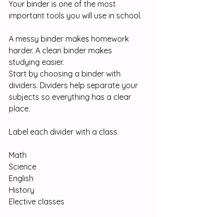
Your binder is one of the most 
important tools you will use in school.
A messy binder makes homework 
harder. A clean binder makes 
studying easier.
Start by choosing a binder with 
dividers. Dividers help separate your 
subjects so everything has a clear 
place.
Label each divider with a class.
Math
Science
English
History
Elective classes