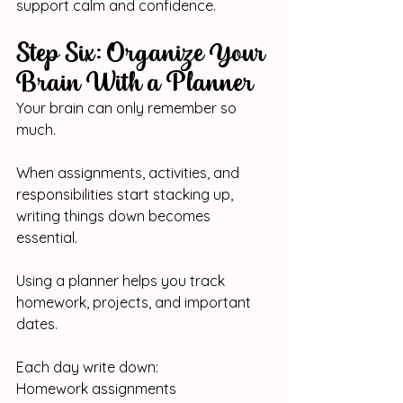
support calm and confidence.
Step Six: Organize Your 
Brain With a Planner
Your brain can only remember so 
much.
When assignments, activities, and 
responsibilities start stacking up, 
writing things down becomes 
essential.
Using a planner helps you track 
homework, projects, and important 
dates.
Each day write down:
Homework assignments