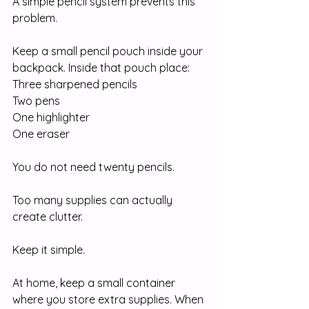
A simple pencil system prevents this 
problem.
Keep a small pencil pouch inside your 
backpack. Inside that pouch place:
Three sharpened pencils
Two pens
One highlighter
One eraser
You do not need twenty pencils.
Too many supplies can actually 
create clutter.
Keep it simple.
At home, keep a small container 
where you store extra supplies. When 