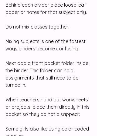
Behind each divider place loose leaf 
paper or notes for that subject only.
Do not mix classes together.
Mixing subjects is one of the fastest 
ways binders become confusing.
Next add a front pocket folder inside 
the binder. This folder can hold 
assignments that still need to be 
turned in.
When teachers hand out worksheets 
or projects, place them directly in this 
pocket so they do not disappear.
Some girls also like using color coded 
supplies.