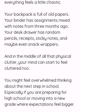
everything feels a little chaotic.
Your backpack is full of old papers.
Your binder has assignments mixed 
with notes from three months ago.
Your desk drawer has random 
pencils, receipts, sticky notes, and 
maybe even snack wrappers.
And in the middle of all that physical 
clutter, your mind can start to feel 
cluttered too.
You might feel overwhelmed thinking 
about the next step in school. 
Especially if you are preparing for 
high school or moving into a new 
grade where expectations feel bigger.