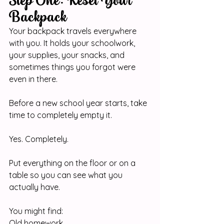
Step One: Reset Your 
Backpack
Your backpack travels everywhere 
with you. It holds your schoolwork, 
your supplies, your snacks, and 
sometimes things you forgot were 
even in there.
Before a new school year starts, take 
time to completely empty it.
Yes. Completely.
Put everything on the floor or on a 
table so you can see what you 
actually have.
You might find:
Old homework