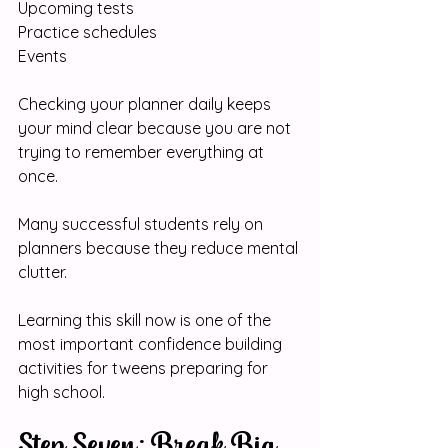
Upcoming tests
Practice schedules
Events
Checking your planner daily keeps 
your mind clear because you are not 
trying to remember everything at 
once.
Many successful students rely on 
planners because they reduce mental 
clutter.
Learning this skill now is one of the 
most important confidence building 
activities for tweens preparing for 
high school.
Step Seven: Break Big 