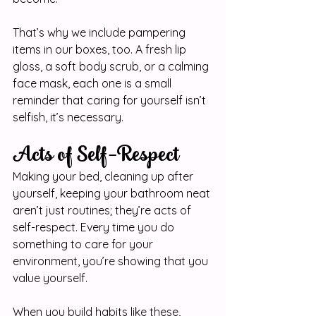
That’s why we include pampering 
items in our boxes, too. A fresh lip 
gloss, a soft body scrub, or a calming 
face mask, each one is a small 
reminder that caring for yourself isn’t 
selfish, it’s necessary.
Acts of Self-Respect
Making your bed, cleaning up after 
yourself, keeping your bathroom neat 
aren’t just routines; they’re acts of 
self-respect. Every time you do 
something to care for your 
environment, you’re showing that you 
value yourself.
When you build habits like these, 