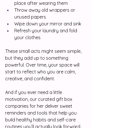
place after wearing them
Throw away old wrappers or 
unused papers
Wipe down your mirror and sink
Refresh your laundry and fold 
your clothes
These small acts might seem simple, 
but they add up to something 
powerful. Over time, your space will 
start to reflect who you are calm, 
creative, and confident.
And if you ever need a little 
motivation, our curated gift box 
companies for her deliver sweet 
reminders and tools that help you 
build healthy habits and self-care 
routines you’ll actually look forward 