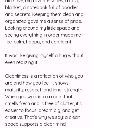
did have, my favorite shoes, a cozy 
blanket, a notebook full of doodles 
and secrets. Keeping them clean and 
organized gave me a sense of pride. 
Looking around my little space and 
seeing everything in order made me 
feel calm, happy, and confident.
It was like giving myself a hug without 
even realizing it.
Cleanliness is a reflection of who you 
are and how you feel. It shows 
maturity, respect, and inner strength. 
When you walk into a room that 
smells fresh and is free of clutter, it’s 
easier to focus, dream big, and get 
creative. That’s why we say: a clean 
space supports a clear mind.