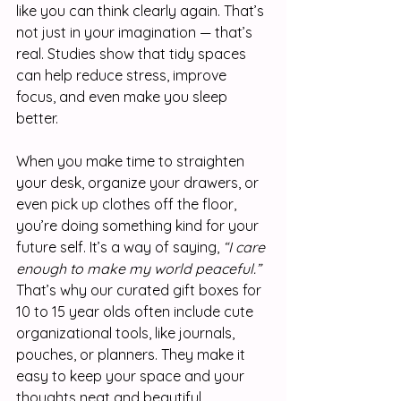
like you can think clearly again. That’s 
not just in your imagination — that’s 
real. Studies show that tidy spaces 
can help reduce stress, improve 
focus, and even make you sleep 
better.
When you make time to straighten 
your desk, organize your drawers, or 
even pick up clothes off the floor, 
you’re doing something kind for your 
future self. It’s a way of saying, 
“I care 
enough to make my world peaceful.”
That’s why our curated gift boxes for 
10 to 15 year olds often include cute 
organizational tools, like journals, 
pouches, or planners. They make it 
easy to keep your space and your 
thoughts neat and beautiful.