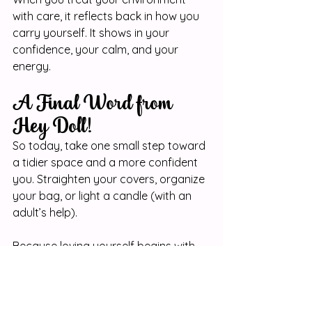
with care, it reflects back in how you 
carry yourself. It shows in your 
confidence, your calm, and your 
energy.
A Final Word from 
Hey Doll!
So today, take one small step toward 
a tidier space and a more confident 
you. Straighten your covers, organize 
your bag, or light a candle (with an 
adult’s help).
Because loving yourself begins with 
how you treat the world around you 
and when you treat your space like it 
matters, something beautiful starts 