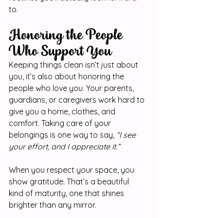
to.
Honoring the People 
Who Support You
Keeping things clean isn’t just about 
you, it’s also about honoring the 
people who love you. Your parents, 
guardians, or caregivers work hard to 
give you a home, clothes, and 
comfort. Taking care of your 
belongings is one way to say, 
“I see 
your effort, and I appreciate it.”
When you respect your space, you 
show gratitude. That’s a beautiful 
kind of maturity, one that shines 
brighter than any mirror.