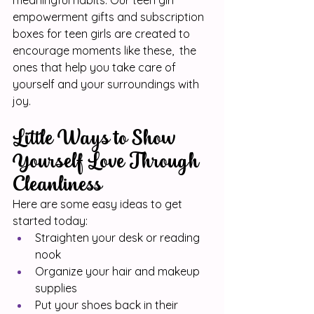
meaningful habits. Our teen girl 
empowerment gifts and subscription 
boxes for teen girls are created to 
encourage moments like these,  the 
ones that help you take care of 
yourself and your surroundings with 
joy.
Little Ways to Show 
Yourself Love Through 
Cleanliness
Here are some easy ideas to get 
started today:
Straighten your desk or reading 
nook
Organize your hair and makeup 
supplies
Put your shoes back in their 