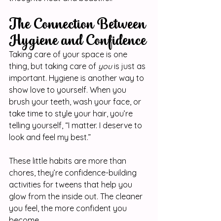
The Connection Between 
Hygiene and Confidence
Taking care of your space is one 
thing, but taking care of 
you
 is just as 
important. Hygiene is another way to 
show love to yourself. When you 
brush your teeth, wash your face, or 
take time to style your hair, you’re 
telling yourself, “I matter. I deserve to 
look and feel my best.”
These little habits are more than 
chores, they’re confidence-building 
activities for tweens that help you 
glow from the inside out. The cleaner 
you feel, the more confident you 
become.