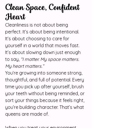
Clean Space, Confident 
Heart
Cleanliness is not about being 
perfect. It’s about being intentional. 
It’s about choosing to care for 
yourself in a world that moves fast. 
It’s about slowing down just enough 
to say, 
“I matter. My space matters. 
My heart matters.”
You’re growing into someone strong, 
thoughtful, and full of potential. Every 
time you pick up after yourself, brush 
your teeth without being reminded, or 
sort your things because it feels right, 
you’re building character. That’s what 
queens are made of.
When you treat your environment 