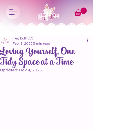
Hey Doll! LLC
Feb 13, 2025
5 min read
Loving Yourself, One
Tidy Space at a Time
Updated:
Nov 4, 2025