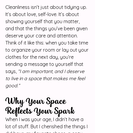
Cleanliness isn’t just about tidying up. 
It’s about love, self-love. It’s about 
showing yourself that you matter, 
and that the things you’ve been given 
deserve your care and attention. 
Think of it like this: when you take time 
to organize your room or lay out your 
clothes for the next day, you’re 
sending a message to yourself that 
says, 
“I am important, and I deserve 
to live in a space that makes me feel 
good.”
Why Your Space 
Reflects Your Spark
When I was your age, I didn’t have a 
lot of stuff. But I cherished the things I 