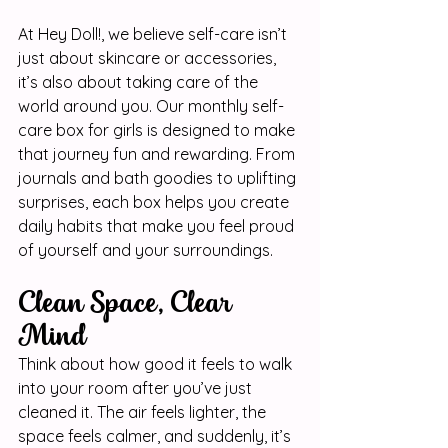
At Hey Doll!, we believe self-care isn’t 
just about skincare or accessories, 
it’s also about taking care of the 
world around you. Our monthly self-
care box for girls is designed to make 
that journey fun and rewarding. From 
journals and bath goodies to uplifting 
surprises, each box helps you create 
daily habits that make you feel proud 
of yourself and your surroundings.
Clean Space, Clear 
Mind
Think about how good it feels to walk 
into your room after you’ve just 
cleaned it. The air feels lighter, the 
space feels calmer, and suddenly, it’s 