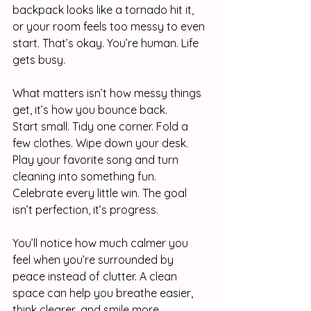
backpack looks like a tornado hit it, 
or your room feels too messy to even 
start. That’s okay. You’re human. Life 
gets busy.
What matters isn’t how messy things 
get, it’s how you bounce back.
Start small. Tidy one corner. Fold a 
few clothes. Wipe down your desk. 
Play your favorite song and turn 
cleaning into something fun. 
Celebrate every little win. The goal 
isn’t perfection, it’s progress.
You’ll notice how much calmer you 
feel when you’re surrounded by 
peace instead of clutter. A clean 
space can help you breathe easier, 
think clearer, and smile more.