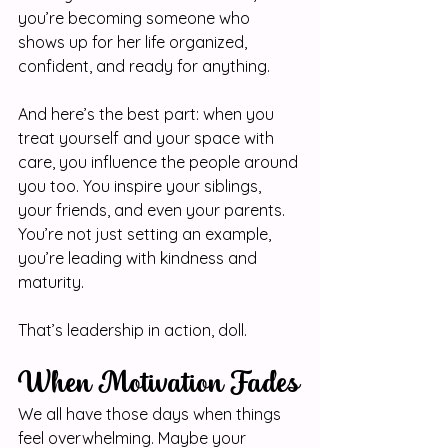
you’re becoming someone who 
shows up for her life organized, 
confident, and ready for anything.
And here’s the best part: when you 
treat yourself and your space with 
care, you influence the people around 
you too. You inspire your siblings, 
your friends, and even your parents. 
You’re not just setting an example, 
you’re leading with kindness and 
maturity.
That’s leadership in action, doll. 
When Motivation Fades
We all have those days when things 
feel overwhelming. Maybe your 