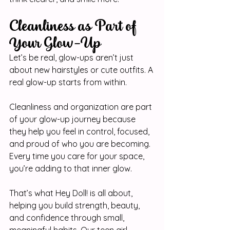
Cleanliness as Part of 
Your Glow-Up
Let’s be real, glow-ups aren’t just 
about new hairstyles or cute outfits. A 
real glow-up starts from within.
Cleanliness and organization are part 
of your glow-up journey because 
they help you feel in control, focused, 
and proud of who you are becoming. 
Every time you care for your space, 
you’re adding to that inner glow.
That’s what Hey Doll! is all about, 
helping you build strength, beauty, 
and confidence through small, 