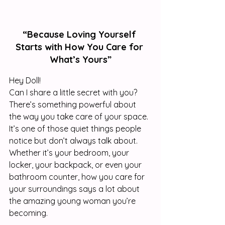
“Because Loving Yourself 
Starts with How You Care for 
What’s Yours”
Hey Doll! 
Can I share a little secret with you? 
There’s something powerful about 
the way you take care of your space. 
It’s one of those quiet things people 
notice but don’t always talk about. 
Whether it’s your bedroom, your 
locker, your backpack, or even your 
bathroom counter, how you care for 
your surroundings says a lot about 
the amazing young woman you’re 
becoming.