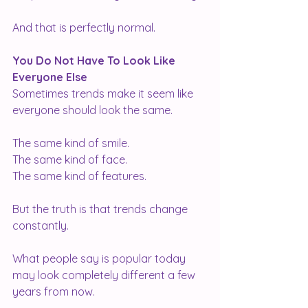
And that is perfectly normal.
You Do Not Have To Look Like 
Everyone Else
Sometimes trends make it seem like 
everyone should look the same.
The same kind of smile.
The same kind of face.
The same kind of features.
But the truth is that trends change 
constantly.
What people say is popular today 
may look completely different a few 
years from now.