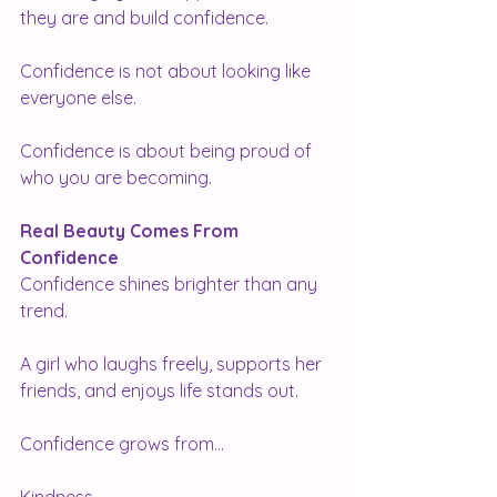
they are and build confidence.
Confidence is not about looking like 
everyone else.
Confidence is about being proud of 
who you are becoming.
Real Beauty Comes From 
Confidence
Confidence shines brighter than any 
trend.
A girl who laughs freely, supports her 
friends, and enjoys life stands out.
Confidence grows from...