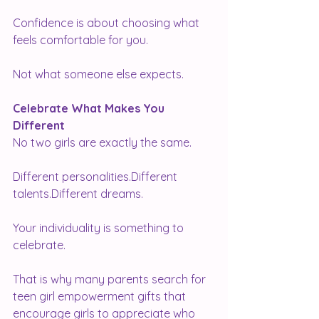
Confidence is about choosing what 
feels comfortable for you.
Not what someone else expects.
Celebrate What Makes You 
Different
No two girls are exactly the same.
Different personalities.Different 
talents.Different dreams.
Your individuality is something to 
celebrate.
That is why many parents search for 
teen girl empowerment gifts that 
encourage girls to appreciate who 