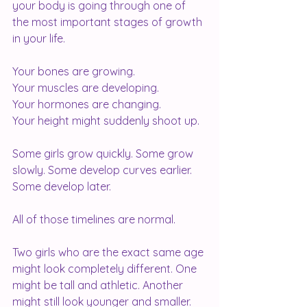
your body is going through one of 
the most important stages of growth 
in your life.
Your bones are growing.
Your muscles are developing.
Your hormones are changing.
Your height might suddenly shoot up.
Some girls grow quickly. Some grow 
slowly. Some develop curves earlier. 
Some develop later.
All of those timelines are normal.
Two girls who are the exact same age 
might look completely different. One 
might be tall and athletic. Another 
might still look younger and smaller.