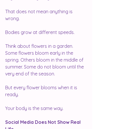
That does not mean anything is 
wrong.
Bodies grow at different speeds.
Think about flowers in a garden. 
Some flowers bloom early in the 
spring. Others bloom in the middle of 
summer. Some do not bloom until the 
very end of the season.
But every flower blooms when it is 
ready.
Your body is the same way.
Social Media Does Not Show Real 