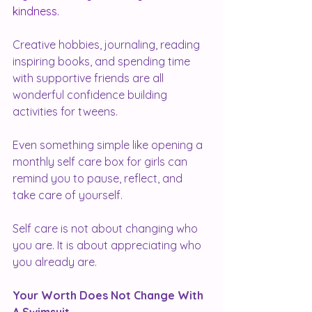
kindness.
Creative hobbies, journaling, reading 
inspiring books, and spending time 
with supportive friends are all 
wonderful confidence building 
activities for tweens.
Even something simple like opening a 
monthly self care box for girls can 
remind you to pause, reflect, and 
take care of yourself.
Self care is not about changing who 
you are. It is about appreciating who 
you already are.
Your Worth Does Not Change With 