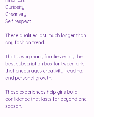
Kindness
Curiosity
Creativity
Self respect
These qualities last much longer than 
any fashion trend.
That is why many families enjoy the 
best subscription box for tween girls 
that encourages creativity, reading, 
and personal growth.
These experiences help girls build 
confidence that lasts far beyond one 
season.
Your Body Is Not A Project
Your body is not something that 