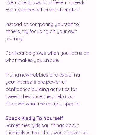
Everyone grows at different speeds.
Everyone has different strengths.
Instead of comparing yourself to 
others, try focusing on your own 
journey.
Confidence grows when you focus on 
what makes you unique.
Trying new hobbies and exploring 
your interests are powerful 
confidence building activities for 
tweens because they help you 
discover what makes you special.
Speak Kindly To Yourself
Sometimes girls say things about 
themselves that they would never say 