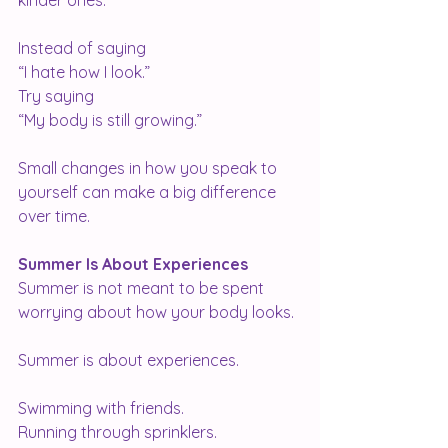
kinder ones.
Instead of saying
“I hate how I look.”
Try saying
“My body is still growing.”
Small changes in how you speak to 
yourself can make a big difference 
over time.
Summer Is About Experiences
Summer is not meant to be spent 
worrying about how your body looks.
Summer is about experiences.
Swimming with friends.
Running through sprinklers.