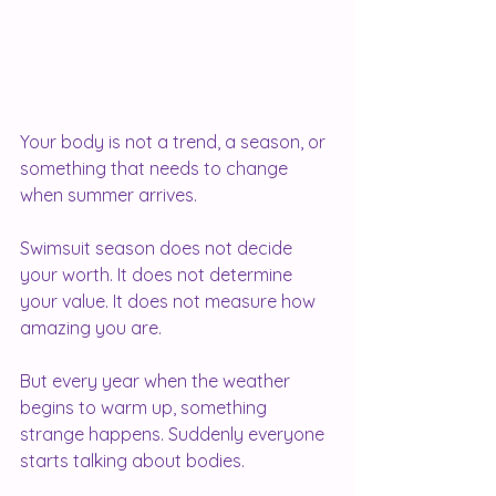
Your body is not a trend, a season, or 
something that needs to change 
when summer arrives.
Swimsuit season does not decide 
your worth. It does not determine 
your value. It does not measure how 
amazing you are.
But every year when the weather 
begins to warm up, something 
strange happens. Suddenly everyone 
starts talking about bodies.