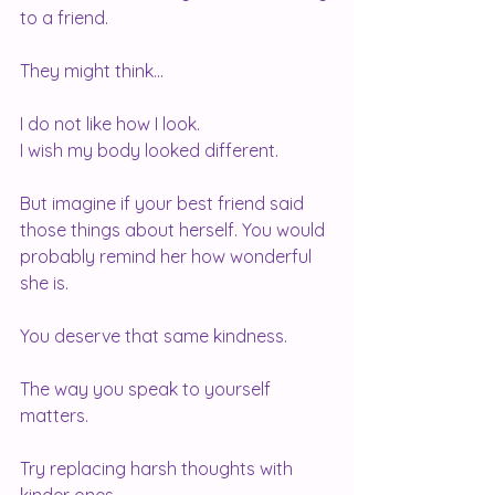
to a friend.
They might think...
I do not like how I look.
I wish my body looked different.
But imagine if your best friend said 
those things about herself. You would 
probably remind her how wonderful 
she is.
You deserve that same kindness.
The way you speak to yourself 
matters.
Try replacing harsh thoughts with 