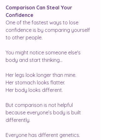
Comparison Can Steal Your 
Confidence
One of the fastest ways to lose 
confidence is by comparing yourself 
to other people.
You might notice someone else's 
body and start thinking...
Her legs look longer than mine.
Her stomach looks flatter.
Her body looks different.
But comparison is not helpful 
because everyone’s body is built 
differently.
Everyone has different genetics.