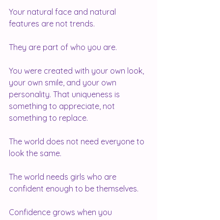
Your natural face and natural 
features are not trends.
They are part of who you are.
You were created with your own look, 
your own smile, and your own 
personality. That uniqueness is 
something to appreciate, not 
something to replace.
The world does not need everyone to 
look the same.
The world needs girls who are 
confident enough to be themselves.
Confidence grows when you 