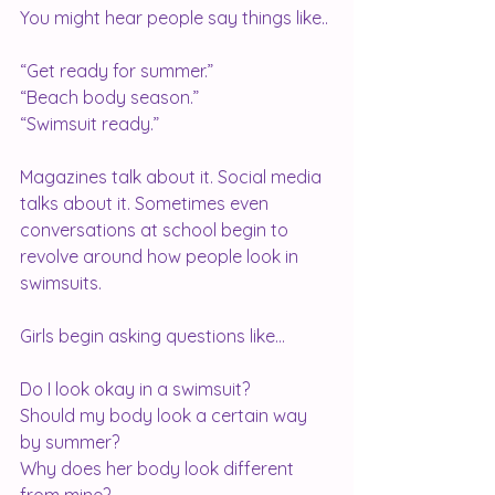
You might hear people say things like..
“Get ready for summer.”
“Beach body season.”
“Swimsuit ready.”
Magazines talk about it. Social media 
talks about it. Sometimes even 
conversations at school begin to 
revolve around how people look in 
swimsuits.
Girls begin asking questions like...
Do I look okay in a swimsuit?
Should my body look a certain way 
by summer?
Why does her body look different 