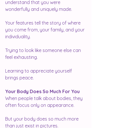
understand that you were 
wonderfully and uniquely made.
Your features tell the story of where 
you come from, your family, and your 
individuality.
Trying to look like someone else can 
feel exhausting.
Learning to appreciate yourself 
brings peace.
Your Body Does So Much For You
When people talk about bodies, they 
often focus only on appearance.
But your body does so much more 
than just exist in pictures.