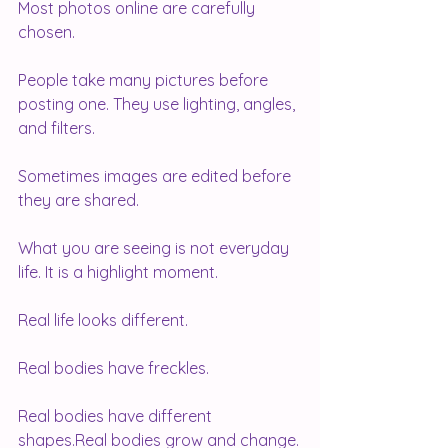
Most photos online are carefully 
chosen.
People take many pictures before 
posting one. They use lighting, angles, 
and filters. 
Sometimes images are edited before 
they are shared.
What you are seeing is not everyday 
life. It is a highlight moment.
Real life looks different.
Real bodies have freckles.
Real bodies have different 
shapes.Real bodies grow and change.