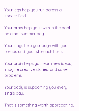
Your legs help you run across a 
soccer field.
Your arms help you swim in the pool 
on a hot summer day.
Your lungs help you laugh with your 
friends until your stomach hurts.
Your brain helps you learn new ideas, 
imagine creative stories, and solve 
problems.
Your body is supporting you every 
single day.
That is something worth appreciating.