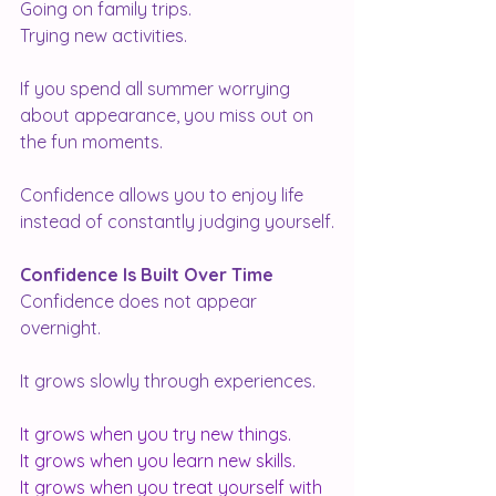
Going on family trips.
Trying new activities.
If you spend all summer worrying 
about appearance, you miss out on 
the fun moments.
Confidence allows you to enjoy life 
instead of constantly judging yourself.
Confidence Is Built Over Time
Confidence does not appear 
overnight.
It grows slowly through experiences.
It grows when you try new things.
It
 grows when you learn new skills.
It
 grows when you treat yourself with 