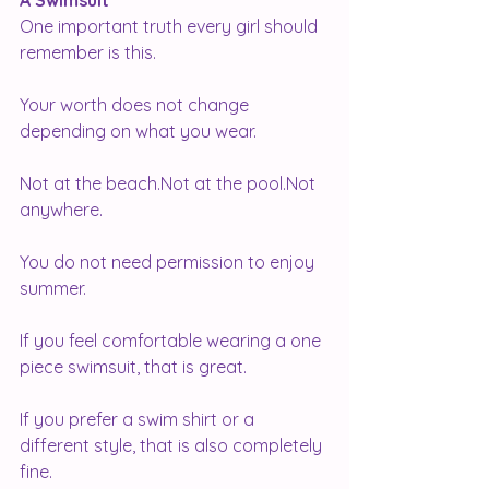
A Swimsuit
One important truth every girl should 
remember is this.
Your worth does not change 
depending on what you wear.
Not at the beach.Not at the pool.Not 
anywhere.
You do not need permission to enjoy 
summer.
If you feel comfortable wearing a one 
piece swimsuit, that is great.
If you prefer a swim shirt or a 
different style, that is also completely 
fine.