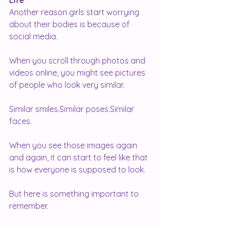
Life
Another reason girls start worrying 
about their bodies is because of 
social media.
When you scroll through photos and 
videos online, you might see pictures 
of people who look very similar.
Similar smiles.Similar poses.Similar 
faces.
When you see those images again 
and again, it can start to feel like that 
is how everyone is supposed to look.
But here is something important to 
remember.