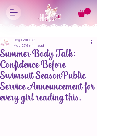
Hey Doll! LLC
May 27
6 min read
Summer Body Talk:
Confidence Before
Swimsuit SeasonPublic
Service Announcement for
every girl reading this.