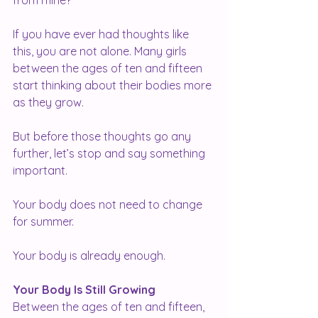
from mine?
If you have ever had thoughts like 
this, you are not alone. Many girls 
between the ages of ten and fifteen 
start thinking about their bodies more 
as they grow.
But before those thoughts go any 
further, let’s stop and say something 
important.
Your body does not need to change 
for summer.
Your body is already enough.
Your Body Is Still Growing
Between the ages of ten and fifteen, 