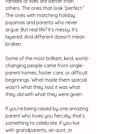
families or lives are better than 
others. The ones that look “perfect.” 
The ones with matching holiday 
pajamas and parents who never 
argue. But real life? It’s messy. It’s 
layered. And different doesn’t mean 
broken.
Some of the most brilliant, kind, world-
changing people came from single-
parent homes, foster care, or difficult 
beginnings. What made them special 
wasn’t what they 
had
, it was what 
they 
did
 with what they were given.
If you’re being raised by one amazing 
parent who loves you fiercely, that’s 
something to celebrate. If you live 
with grandparents, an aunt, or 