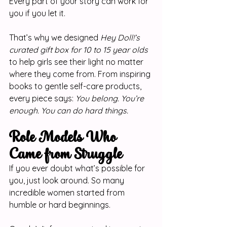
Every part of your story can work for 
you if you let it.
That’s why we designed 
Hey Doll!’s 
curated gift box for 10 to 15 year olds
to help girls see their light no matter 
where they come from. From inspiring 
books to gentle self-care products, 
every piece says: 
You belong. You’re 
enough. You can do hard things.
Role Models Who 
Came from Struggle
If you ever doubt what’s possible for 
you, just look around. So many 
incredible women started from 
humble or hard beginnings.