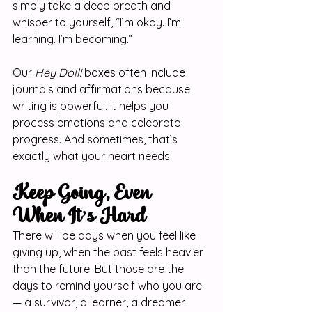
simply take a deep breath and 
whisper to yourself, “I’m okay. I’m 
learning. I’m becoming.”
Our 
Hey Doll!
 boxes often include 
journals and affirmations because 
writing is powerful. It helps you 
process emotions and celebrate 
progress. And sometimes, that’s 
exactly what your heart needs.
Keep Going, Even 
When It’s Hard
There will be days when you feel like 
giving up, when the past feels heavier 
than the future. But those are the 
days to remind yourself who you are 
— a survivor, a learner, a dreamer.