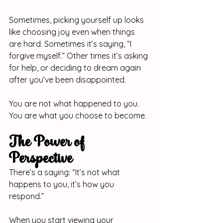
Sometimes, picking yourself up looks 
like choosing joy even when things 
are hard. Sometimes it’s saying, “I 
forgive myself.” Other times it’s asking 
for help, or deciding to dream again 
after you’ve been disappointed.
You are not what happened to you. 
You are what you choose to become.
The Power of 
Perspective
There’s a saying: “It’s not what 
happens to you, it’s how you 
respond.”
When you start viewing your 