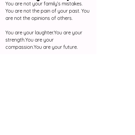
You are not your family’s mistakes. 
You are not the pain of your past. You 
are not the opinions of others.
You are your 
laughter.You
 are your 
strength.You
 are your 
compassion.You
 are your future.
The world needs your story. Someone 
out there needs your voice, your 
kindness, and your perspective. So, 
don’t hide from where you’ve been — 
use it to fuel where you’re going.
At 
Hey Doll!
, we believe every girl 
deserves to feel proud of her story 
and empowered to write her next 
chapter. Whether through our 
teen 
girl empowerment gifts
 or our 
best 