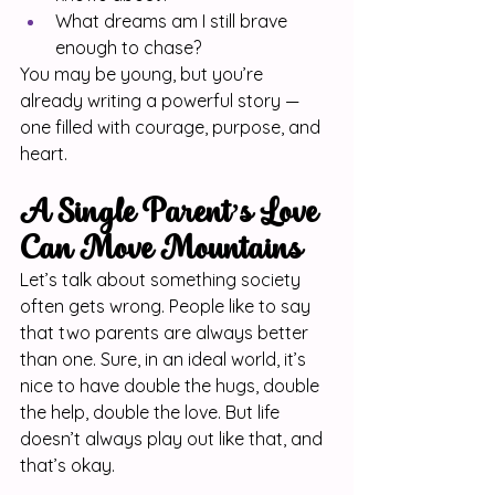
What dreams am I still brave 
enough to chase?
You may be young, but you’re 
already writing a powerful story — 
one filled with courage, purpose, and 
heart.
A Single Parent’s Love 
Can Move Mountains
Let’s talk about something society 
often gets wrong. People like to say 
that two parents are always better 
than one. Sure, in an ideal world, it’s 
nice to have double the hugs, double 
the help, double the love. But life 
doesn’t always play out like that, and 
that’s okay.