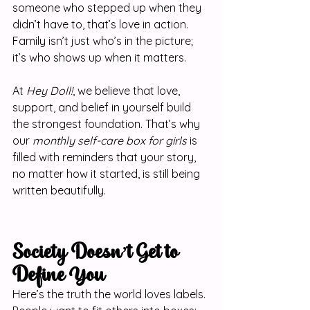
someone who stepped up when they 
didn’t have to, that’s love in action. 
Family isn’t just who’s in the picture; 
it’s who shows up when it matters.
At 
Hey Doll!
, we believe that love, 
support, and belief in yourself build 
the strongest foundation. That’s why 
our 
monthly self-care box for girls
 is 
filled with reminders that your story, 
no matter how it started, is still being 
written beautifully.
Society Doesn’t Get to 
Define You
Here’s the truth the world loves labels. 