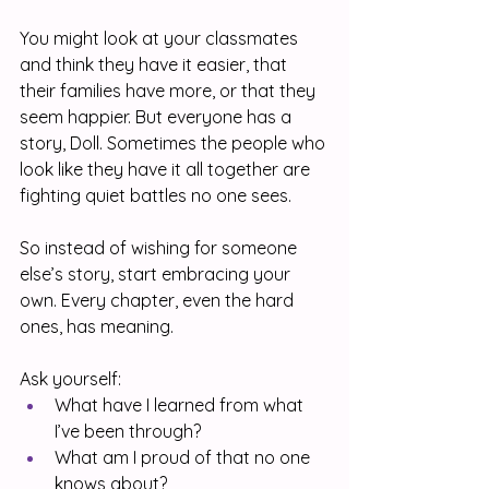
You might look at your classmates 
and think they have it easier, that 
their families have more, or that they 
seem happier. But everyone has a 
story, Doll. Sometimes the people who 
look like they have it all together are 
fighting quiet battles no one sees.
So instead of wishing for someone 
else’s story, start embracing your 
own. Every chapter, even the hard 
ones, has meaning.
Ask yourself:
What have I learned from what 
I’ve been through?
What am I proud of that no one 
knows about?