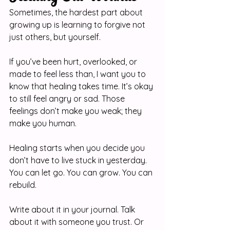
Sometimes, the hardest part about 
growing up is learning to forgive not 
just others, but yourself.
If you’ve been hurt, overlooked, or 
made to feel less than, I want you to 
know that healing takes time. It’s okay 
to still feel angry or sad. Those 
feelings don’t make you weak; they 
make you human.
Healing starts when you decide you 
don’t have to live stuck in yesterday. 
You can let go. You can grow. You can 
rebuild.
Write about it in your journal. Talk 
about it with someone you trust. Or 