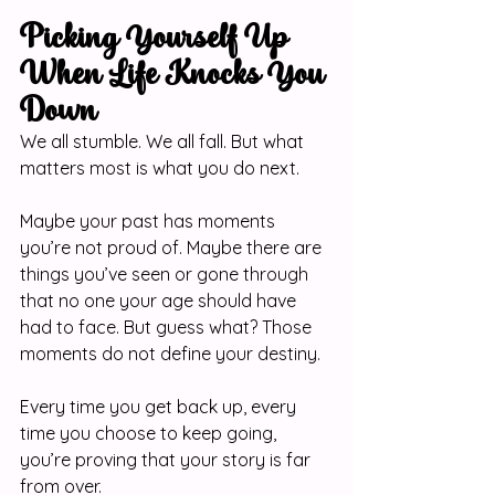
Picking Yourself Up 
When Life Knocks You 
Down
We all stumble. We all fall. But what 
matters most is what you do next.
Maybe your past has moments 
you’re not proud of. Maybe there are 
things you’ve seen or gone through 
that no one your age should have 
had to face. But guess what? Those 
moments do not define your destiny.
Every time you get back up, every 
time you choose to keep going, 
you’re proving that your story is far 
from over.