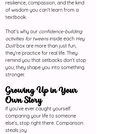
resilience, compassion, and the kind 
of wisdom you can’t learn from a 
textbook.
That’s why our 
confidence-building 
activities for tweens
 inside each 
Hey 
Doll!
 box are more than just fun, 
they’re practice for real life. They 
remind you that setbacks don’t stop 
you; they shape you into something 
stronger.
Growing Up in Your 
Own Story
If you’ve ever caught yourself 
comparing your life to someone 
else’s, stop right there. Comparison 
steals joy.