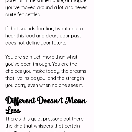
parents in the same house, or maybe 
you’ve moved around a lot and never 
quite felt settled.
If that sounds familiar, I want you to 
hear this loud and clear,  your past 
does not define your future.
You are so much more than what 
you’ve been through. You are the 
choices you make today, the dreams 
that live inside you, and the strength 
you carry even when no one sees it.
Different Doesn’t Mean 
Less
There’s this quiet pressure out there, 
the kind that whispers that certain 