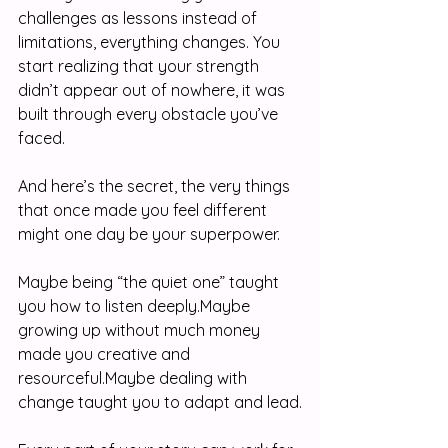
challenges as lessons instead of 
limitations, everything changes. You 
start realizing that your strength 
didn’t appear out of nowhere, it was 
built through every obstacle you’ve 
faced.
And here’s the secret, the very things 
that once made you feel different 
might one day be your superpower.
Maybe being “the quiet one” taught 
you how to listen deeply.Maybe 
growing up without much money 
made you creative and 
resourceful.Maybe dealing with 
change taught you to adapt and lead.