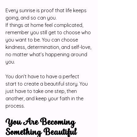
Every sunrise is proof that life keeps 
going, and so can you.
If things at home feel complicated, 
remember you still get to choose who 
you want to be. You can choose 
kindness, determination, and self-love, 
no matter what’s happening around 
you.
You don’t have to have a perfect 
start to create a beautiful story. You 
just have to take one step, then 
another, and keep your faith in the 
process.
You Are Becoming 
Something Beautiful