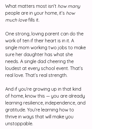
What matters most isn’t 
how many
people are in your home, it’s 
how 
much love
 fills it.
One strong, loving parent can do the 
work of ten if their heart is in it. A 
single mom working two jobs to make 
sure her daughter has what she 
needs. A single dad cheering the 
loudest at every school event. That’s 
real love. That’s real strength.
And if you’re growing up in that kind 
of home, know this — you are already 
learning resilience, independence, and 
gratitude. You’re learning how to 
thrive in ways that will make you 
unstoppable.