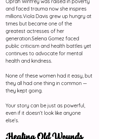
Oprah Winfrey was raised in poverty 
and faced trauma now she inspires 
millions.Viola Davis grew up hungry at 
times but became one of the 
greatest actresses of her 
generation.Selena Gomez faced 
public criticism and health battles yet 
continues to advocate for mental 
health and kindness.
None of these women had it easy, but 
they all had one thing in common — 
they kept going.
Your story can be just as powerful, 
even if it doesn’t look like anyone 
else’s.
Healing Old Wounds