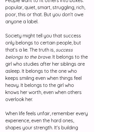
People want to fit others into boxes: 
popular, quiet, smart, struggling, rich, 
poor, this or that. But you don’t owe 
anyone a label.
Society might tell you that success 
only belongs to certain people, but 
that’s a lie. The truth is, 
success 
belongs to the brave.
 It belongs to the 
girl who studies after her siblings are 
asleep. It belongs to the one who 
keeps smiling even when things feel 
heavy. It belongs to the girl who 
knows her worth, even when others 
overlook her.
When life feels unfair, remember every 
experience, even the hard ones, 
shapes your strength. It’s building 