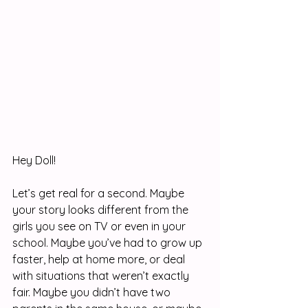
Hey Doll! 
Let’s get real for a second. Maybe 
your story looks different from the 
girls you see on TV or even in your 
school. Maybe you’ve had to grow up 
faster, help at home more, or deal 
with situations that weren’t exactly 
fair. Maybe you didn’t have two 