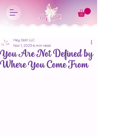
Hey Doll! LLC
Nov 1, 2025
6 min read
You Are Not Defined by
Where You Come From