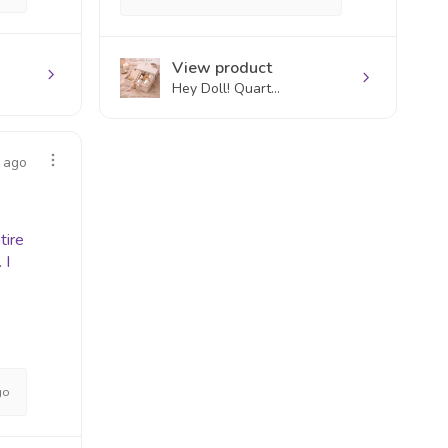
View product
Hey Doll! Quart...
 ago
tire
 I
go