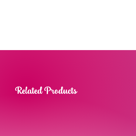
Related Products