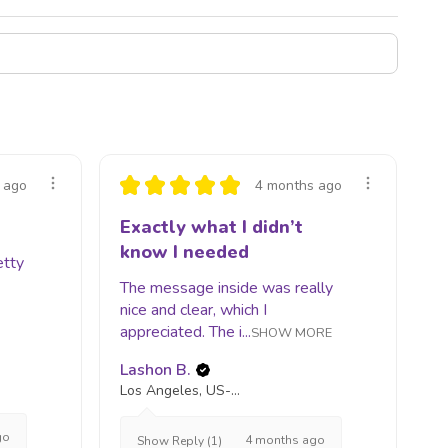
★
★
★
★
★
 ago
4 months ago
Exactly what I didn’t
know I needed
etty
The message inside was really
nice and clear, which I
appreciated. The i...
SHOW MORE
Lashon B.
Los Angeles, US-CA
go
4 months ago
Show Reply (1)