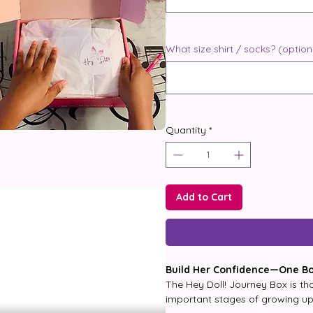
What size shirt / socks? (option
Quantity
*
Add to Cart
Build Her Confidence—One Bo
The Hey Doll! Journey Box is tho
important stages of growing up. 