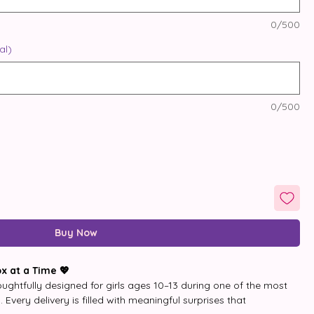
0/500
al)
0/500
Buy Now
x at a Time 💖
ughtfully designed for girls ages 10–13 during one of the most 
Every delivery is filled with meaningful surprises that 