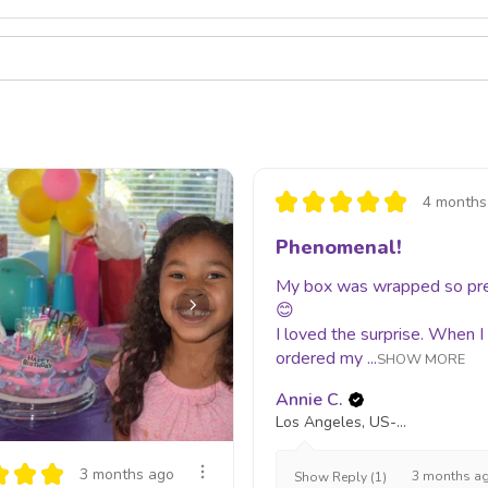
★
★
★
★
★
4 months
Phenomenal!
My box was wrapped so pr
😊
I loved the surprise. When I
ordered my ...
SHOW MORE
Annie C.
Los Angeles, US-CA
★
★
★
3 months ago
3 months a
Show Reply (1)