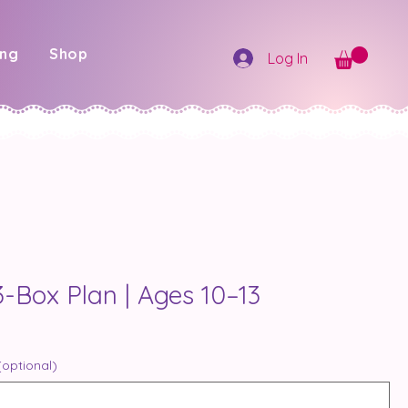
ing
Shop
Log In
-Box Plan | Ages 10–13
(optional)