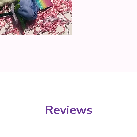
Reviews