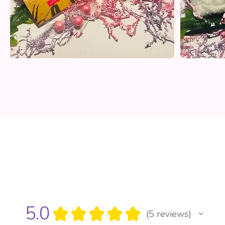
5.0
★
★
★
★
★
5
reviews
5