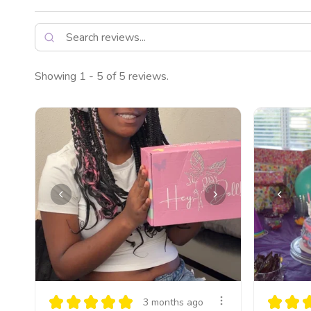
Showing 1 - 5 of 5 reviews.
★
★
★
★
★
★
★
3 months ago