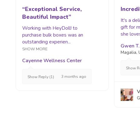
“Exceptional Service,
Incredi
Beautiful Impact”
It's a de
gift for
Working with HeyDoll! to
she loves
purchase bulk boxes was an
outstanding experien...
Gwen T.
SHOW MORE
Magalia,
Cayenne Wellness Center
Show Re
3 months ago
Show Reply (1)
V
G