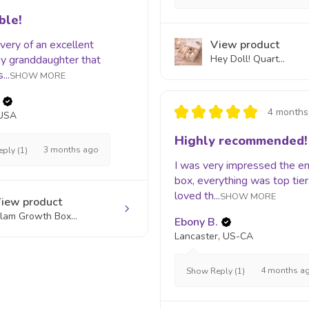
ble!
livery of an excellent
View product
 my granddaughter that
Hey Doll! Quart...
...
SHOW MORE
★
★
★
★
★
4 months
 USA
Highly recommended!
3 months ago
ply (1)
I was very impressed the en
box, everything was top tier.
loved th...
SHOW MORE
iew product
lam Growth Box...
Ebony B.
Lancaster, US-CA
4 months a
Show Reply (1)