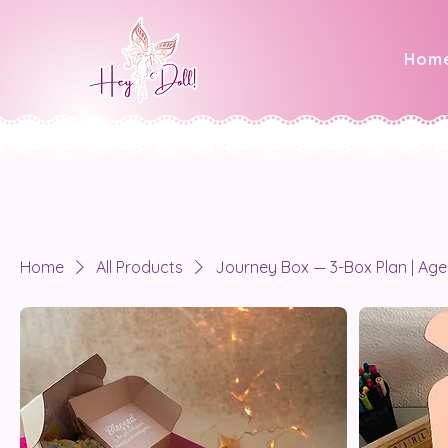
Hom
Home
All Products
Journey Box — 3-Box Plan | Age