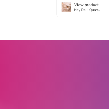
View product
Hey Doll! Quart...