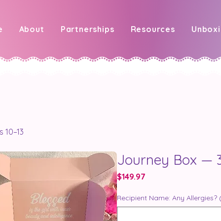
e
About
Partnerships
Resources
Unbox
s 10–13
Journey Box — 3
Price
$149.97
Recipient Name: Any Allergies? 