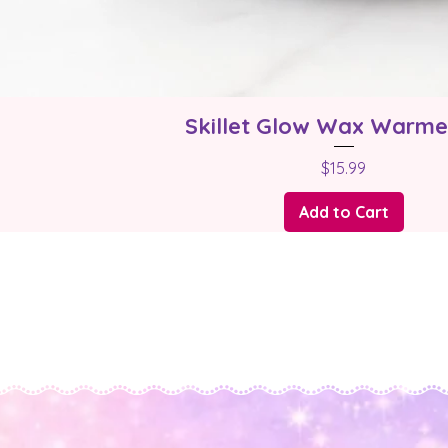
Skillet Glow Wax Warme
Price
$15.99
Add to Cart