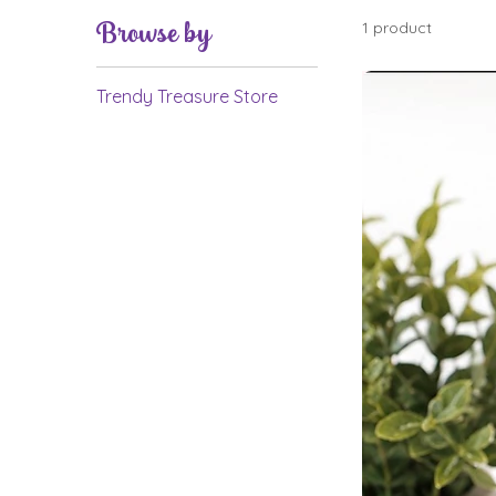
Browse by
1 product
Trendy Treasure Store