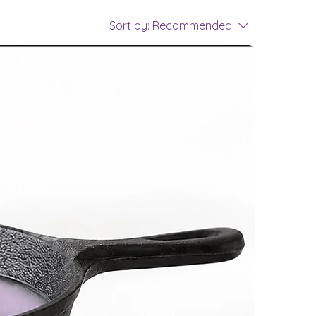
Sort by:
Recommended