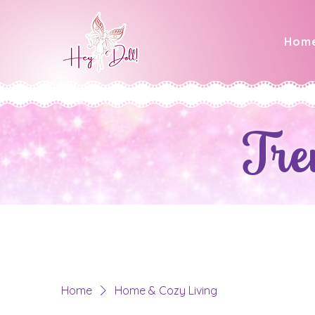
Hom
Tre
Home
Home & Cozy Living