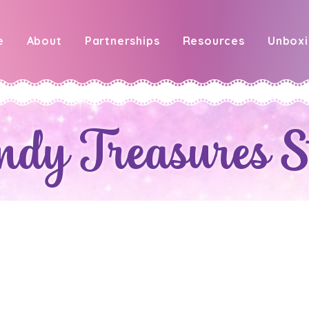
e
About
Partnerships
Resources
Unbox
ndy Treasures S