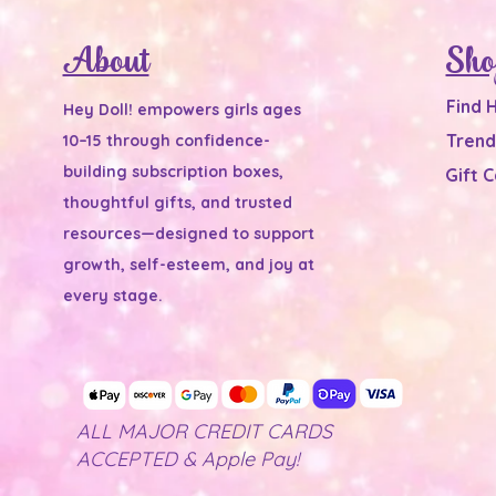
About
Sho
Find 
Hey Doll! empowers girls ages
Trend
10–15 through confidence-
building subscription boxes,
Gift 
thoughtful gifts, and trusted
resources—designed to support
growth, self-esteem, and joy at
every stage.
ALL MAJOR CREDIT CARDS
ACCEPTED & Apple Pay!