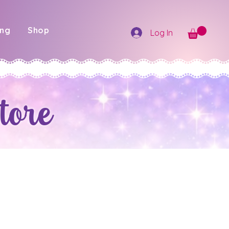
ing
Shop
Log In
tore