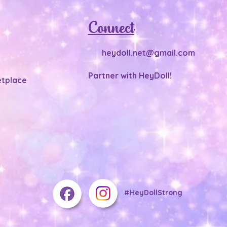
Connect
heydoll.net@gmail.com
Partner with HeyDoll!
tplace
#HeyDollStrong