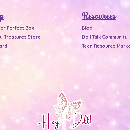
p
Resources
Her Perfect Box
Blog
y Treasures Store
Doll Talk Community
Card
Teen Resource Marke