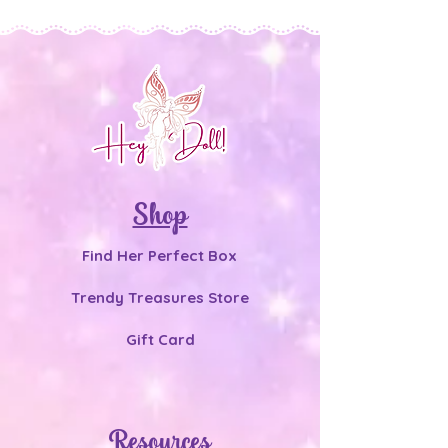
Shop
Find Her Perfect Box
Trendy Treasures Store
Gift Card
Resources