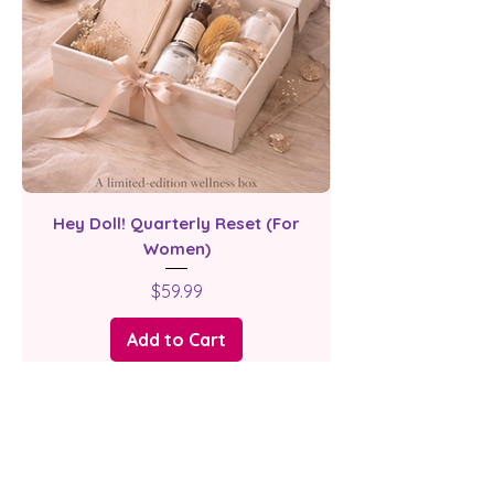
Hey Doll! Quarterly Reset (For
Women)
Price
$59.99
Add to Cart