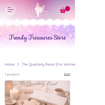
Trendy Treasures Store
Home
The Quarterly Reset (For Women)
Sort
1 product