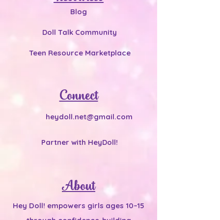
Blog
Doll Talk Community
Teen Resource Marketplace
Connect
heydoll.net@gmail.com
Partner with HeyDoll!
About
Hey Doll! empowers girls ages 10–15