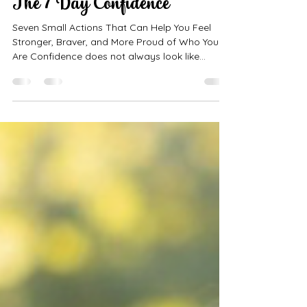
Hey Doll! LLC
Jul 29
9 min read
The 7 Day Confidence
Seven Small Actions That Can Help You Feel
Stronger, Braver, and More Proud of Who You
Are Confidence does not always look like
walking into a room and having everyone notice
you. Sometimes confidence is quiet. It can look
like raising your hand even when you are
nervous. It can mean looking in the mirror and
choosing not to criticize yourself. It can mean
trying something new, speaking kindly, asking
for help, or being proud of yourself for making it
through a difficult day.