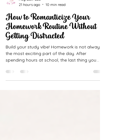
Hey Doll! LLC
21 hours ago
10 min read
How to Romanticize Your
Homework Routine Without
Getting Distracted
Build your study vibe! Homework is not always
the most exciting part of the day. After
spending hours at school, the last thing you
may want to do is sit down, open another
notebook, and work on assignments. You may
feel tired, hungry, distracted, or ready to relax.
Your phone may be nearby. Your favorite show
may be waiting. Someone may be texting you.
Suddenly, everything feels more interesting than
homework. But what if homework time could
feel a little calmer, prettier, a